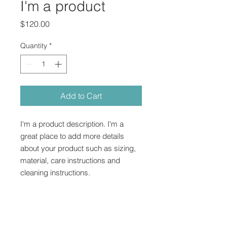
I'm a product
Price
$120.00
Quantity
*
Add to Cart
I'm a product description. I'm a 
great place to add more details 
about your product such as sizing, 
material, care instructions and 
cleaning instructions.
PRODUCT INFO
I'm a product detail. I'm a great