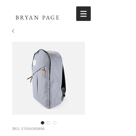
BRYAN PAGE
SKU: 21554345656