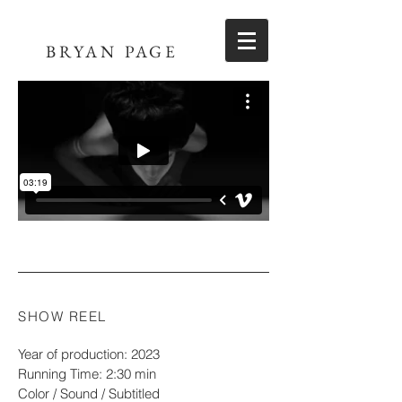
BRYAN PAGE
SHOW REEL
Year of production: 2023
Running Time: 2:30 min
Color / Sound / Subtitled